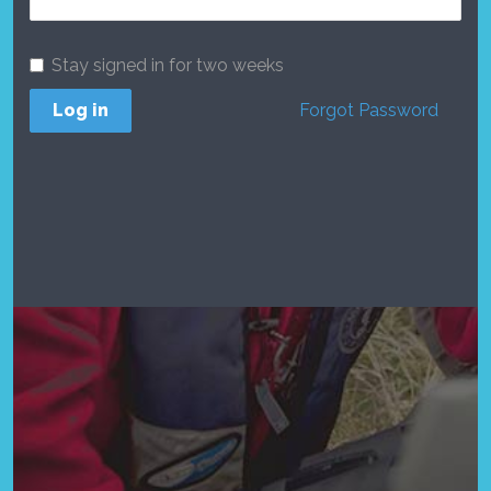
Stay signed in for two weeks
Log in
Forgot Password