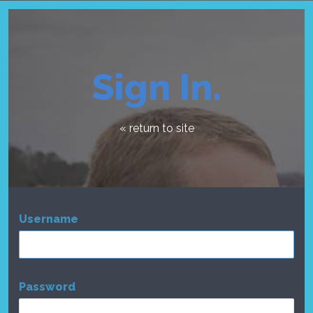
Sign In.
« return to site
Username
Password