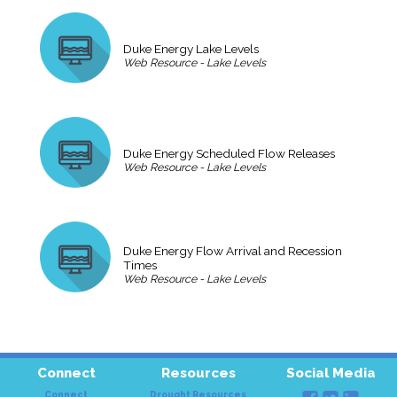
Duke Energy Lake Levels
Web Resource - Lake Levels
Duke Energy Scheduled Flow Releases
Web Resource - Lake Levels
Duke Energy Flow Arrival and Recession
Times
Web Resource - Lake Levels
Connect
Resources
Social Media
Connect
Drought Resources