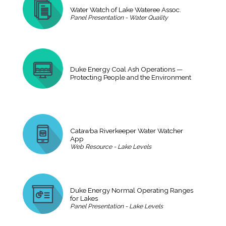
Water Watch of Lake Wateree Assoc.
Panel Presentation - Water Quality
Duke Energy Coal Ash Operations —
Protecting People and the Environment
Catawba Riverkeeper Water Watcher
App
Web Resource - Lake Levels
Duke Energy Normal Operating Ranges
for Lakes
Panel Presentation - Lake Levels