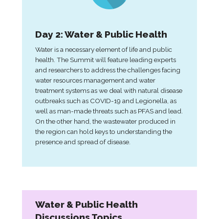
Day 2: Water & Public Health
Water is a necessary element of life and public
health. The Summit will feature leading experts
and researchers to address the challenges facing
water resources management and water
treatment systems as we deal with natural disease
outbreaks such as COVID-19 and Legionella, as
well as man-made threats such as PFAS and lead.
On the other hand, the wastewater produced in
the region can hold keys to understanding the
presence and spread of disease.
Water & Public Health
Discussions Topics