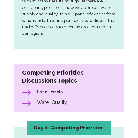
With so many uses, it’s no surprise there are
competing priorities in how we approach water
supply and quality. Join our panel of experts from
various industries and perspectives to discuss the
tradeoffs necessary to meet the greatest need in
our region.
Competing Priorities
Discussions Topics
Lake Levels
Water Quality
Day 1: Competing Priorities