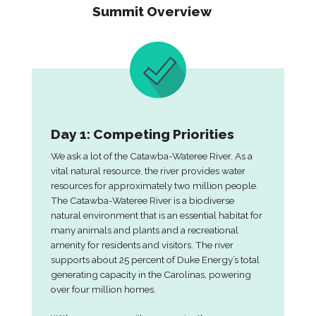
Summit Overview
Day 1: Competing Priorities
We ask a lot of the Catawba-Wateree River. As a
vital natural resource, the river provides water
resources for approximately two million people.
The Catawba-Wateree River is a biodiverse
natural environment that is an essential habitat for
many animals and plants and a recreational
amenity for residents and visitors. The river
supports about 25 percent of Duke Energy’s total
generating capacity in the Carolinas, powering
over four million homes.