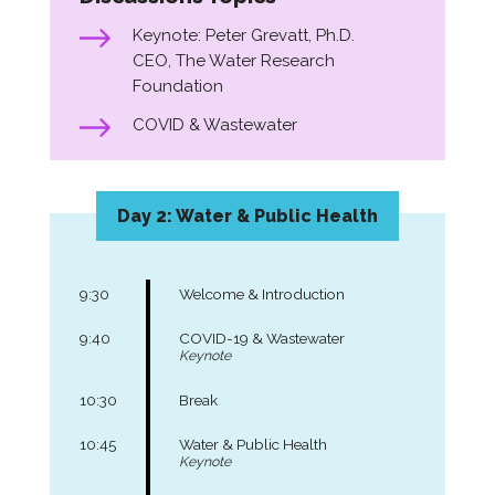
Keynote: Peter Grevatt, Ph.D.
CEO, The Water Research
Foundation
COVID & Wastewater
Day 2: Water & Public Health
9:30
Welcome & Introduction
9:40
COVID-19 & Wastewater
Keynote
10:30
Break
10:45
Water & Public Health
Keynote