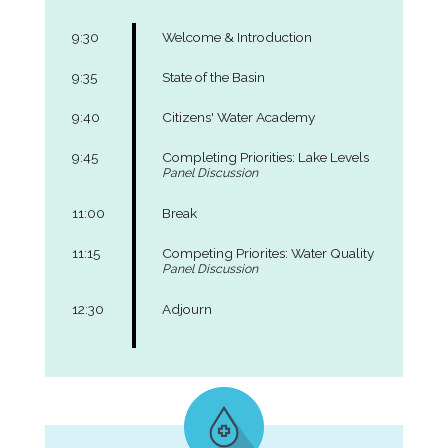
9:30
Welcome & Introduction
9:35
State of the Basin
9:40
Citizens' Water Academy
9:45
Completing Priorities: Lake Levels
Panel Discussion
11:00
Break
11:15
Competing Priorites: Water Quality
Panel Discussion
12:30
Adjourn