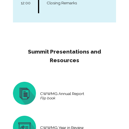
12:00
Closing Remarks
Summit Presentations and
Resources
CWWMG Annual Report
Flip book
CWWMG Year in Review