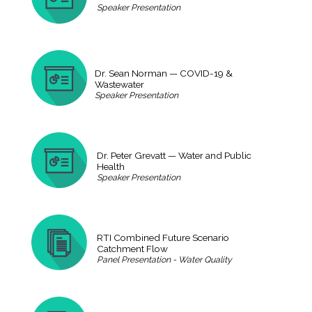
Speaker Presentation
Dr. Sean Norman — COVID-19 &
Wastewater
Speaker Presentation
Dr. Peter Grevatt — Water and Public
Health
Speaker Presentation
RTI Combined Future Scenario
Catchment Flow
Panel Presentation - Water Quality