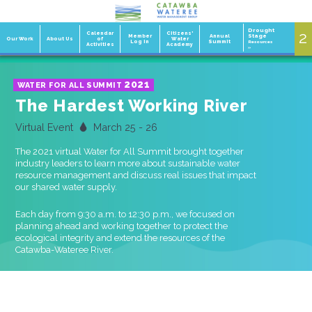
Drought
2
1
Calendar
Citizens'
Member
Annual
Stage
Our Work
About Us
of
Water
Log In
Summit
Resources
Activities
Academy
»
2021
WATER FOR ALL SUMMIT
The Hardest Working River
Virtual Event
March 25 - 26
The 2021 virtual Water for All Summit brought together
industry leaders to learn more about sustainable water
resource management and discuss real issues that impact
our shared water supply.
Each day from 9:30 a.m. to 12:30 p.m., we focused on
planning ahead and working together to protect the
ecological integrity and extend the resources of the
Catawba-Wateree River.