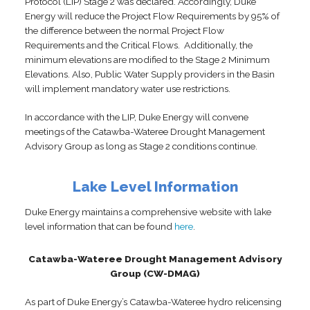
Protocol (LIP) Stage 2 was declared. Accordingly, Duke
Energy will reduce the Project Flow Requirements by 95% of
the difference between the normal Project Flow
Requirements and the Critical Flows. Additionally, the
minimum elevations are modified to the Stage 2 Minimum
Elevations. Also, Public Water Supply providers in the Basin
will implement mandatory water use restrictions.
In accordance with the LIP, Duke Energy will convene
meetings of the Catawba-Wateree Drought Management
Advisory Group as long as Stage 2 conditions continue.
Lake Level Information
Duke Energy maintains a comprehensive website with lake
level information that can be found
here
.
Catawba-Wateree Drought Management Advisory
Group (CW-DMAG)
As part of Duke Energy’s Catawba-Wateree hydro relicensing