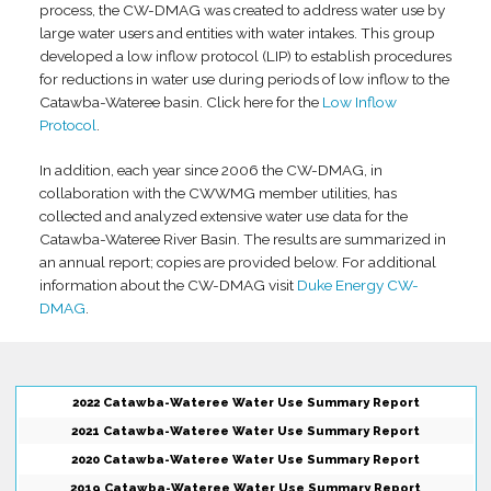
process, the CW-DMAG was created to address water use by
large water users and entities with water intakes. This group
developed a low inflow protocol (LIP) to establish procedures
for reductions in water use during periods of low inflow to the
Catawba-Wateree basin. Click here for the
Low Inflow
Protocol
.
In addition, each year since 2006 the CW-DMAG, in
collaboration with the CWWMG member utilities, has
collected and analyzed extensive water use data for the
Catawba-Wateree River Basin. The results are summarized in
an annual report; copies are provided below. For additional
information about the CW-DMAG visit
Duke Energy CW-
DMAG
.
2022 Catawba-Wateree Water Use Summary Report
2021 Catawba-Wateree Water Use Summary Report
2020 Catawba-Wateree Water Use Summary Report
2019 Catawba-Wateree Water Use Summary Report