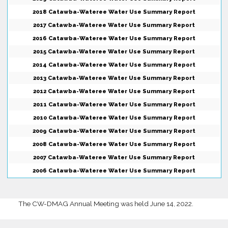
2018 Catawba-Wateree Water Use Summary Report
2017 Catawba-Wateree Water Use Summary Report
2016 Catawba-Wateree Water Use Summary Report
2015 Catawba-Wateree Water Use Summary Report
2014 Catawba-Wateree Water Use Summary Report
2013 Catawba-Wateree Water Use Summary Report
2012 Catawba-Wateree Water Use Summary Report
2011 Catawba-Wateree Water Use Summary Report
2010 Catawba-Wateree Water Use Summary Report
2009 Catawba-Wateree Water Use Summary Report
2008 Catawba-Wateree Water Use Summary Report
2007 Catawba-Wateree Water Use Summary Report
2006 Catawba-Wateree Water Use Summary Report
The CW-DMAG Annual Meeting was held June 14, 2022.