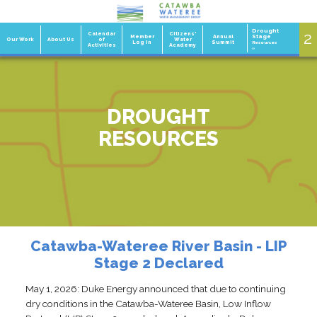
Drought
2
1
Calendar
Citizens'
Member
Annual
Stage
Our Work
About Us
of
Water
Log In
Summit
Resources
Activities
Academy
»
DROUGHT
RESOURCES
Catawba-Wateree River Basin - LIP
Stage 2 Declared
May 1, 2026: Duke Energy announced that due to continuing
dry conditions in the Catawba-Wateree Basin, Low Inflow