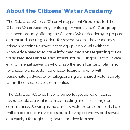
About the Citizens’ Water Academy
The Catawba-Wateree Water Management Group hosted the
Citizens’ Water Academy for its eighth year in 2026. Our group
has been proudly offering the Citizens’ Water Academy to prepare
current and aspiring leaders for several years. The Academy's
mission remains unwavering: to equip individuals with the
knowledge needed to make informed decisions regarding critical
water resources and related infrastructure. Our goal is to cultivate
environmental stewards who grasp the significance of planning
for a secure and sustainable water future and who will
passionately advocate for safeguarding our shared water supply
within their respective communities.
The Catawba-Wateree River, a powerful yet delicate natural
resource, plays a vital role in connecting and sustaining our
communities. Serving as the primary water source for nearly two
million people, our river bolsters a thriving economy and serves
as a catalyst for regional growth and development.