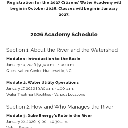
Registration for the 2027 Citizens’ Water Academy will
begin in October 2026. Classes will begin in January
2027.
2026 Academy Schedule
Section 1: About the River and the Watershed
Module 1: Introduction to the Basin
January 10, 2026 | 9:30 a.m. - 1:00 p.m.
Quest Nature Center, Huntersville, NC
Module 2: Water Utility Operations
January 17, 2026 | 9:30 a.m. - 1:00 p.m.
Water Treatment Facilities - Various Locations
Section 2: How and Who Manages the River
Module 3: Duke Energy's Role in the River
January 22, 2026 | 9:00 - 10:30 a.m.
Virtual Session