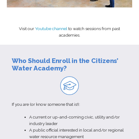
Visit our
Youtube channel
to watch sessions from past
academies.
Who Should Enroll in the Citizens’
Water Academy?
If you are (or know someone that is!):
A current or up-and-coming civic, utility and/or
industry leader
A public official interested in local and/or regional
water resource management