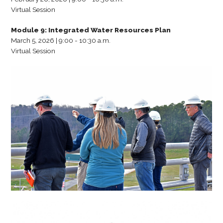
Virtual Session
Module 9: Integrated Water Resources Plan
March 5, 2026 | 9:00 - 10:30 a.m.
Virtual Session