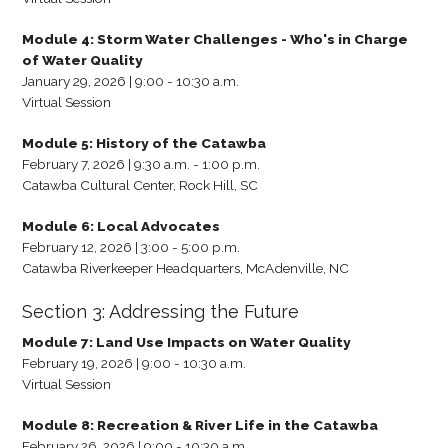
Module 4: Storm Water Challenges - Who's in Charge
of Water Quality
January 29, 2026 | 9:00 - 10:30 a.m.
Virtual Session
Module 5: History of the Catawba
February 7, 2026 | 9:30 a.m. - 1:00 p.m.
Catawba Cultural Center, Rock Hill, SC
Module 6: Local Advocates
February 12, 2026 | 3:00 - 5:00 p.m.
Catawba Riverkeeper Headquarters, McAdenville, NC
Section 3: Addressing the Future
Module 7: Land Use Impacts on Water Quality
February 19, 2026 | 9:00 - 10:30 a.m.
Virtual Session
Module 8: Recreation & River Life in the Catawba
February 26, 2026 | 9:00 - 10:30 a.m.